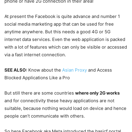
phone or have 2G connection in their area!
At present the Facebook is quite advance and number 1
social media marketing app that can be used for free
anytime anywhere. But this needs a good 4G or 5G
internet data services. Even the web application is packed
with a lot of features which can only be visible or accessed
via a fast internet connection.
SEE ALSO:
Know about the
Asian Proxy
and Access
Blocked Applications Like a Pro
But still there are some countries
where only 2G works
and for connectivity these heavy applications are not
suitable, because nothing would load on device and hence
people can’t communicate with others.
So here Facebook aka Meta introduced the basicf portal