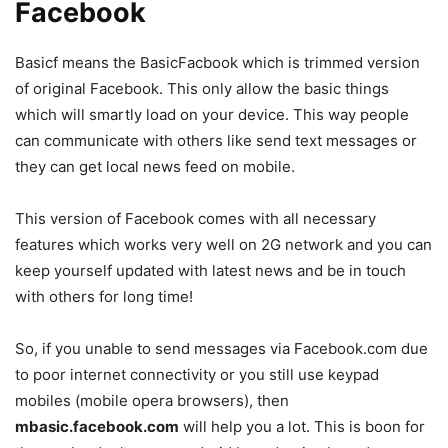
Facebook
Basicf means the BasicFacbook which is trimmed version
of original Facebook. This only allow the basic things
which will smartly load on your device. This way people
can communicate with others like send text messages or
they can get local news feed on mobile.
This version of Facebook comes with all necessary
features which works very well on 2G network and you can
keep yourself updated with latest news and be in touch
with others for long time!
So, if you unable to send messages via Facebook.com due
to poor internet connectivity or you still use keypad
mobiles (mobile opera browsers), then
mbasic.facebook.com
will help you a lot. This is boon for