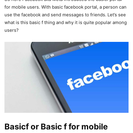
for mobile users. With basic facebook portal, a person can
use the facebook and send messages to friends. Let’s see
what is this basic f thing and why it is quite popular among
users?
Basicf or Basic f for mobile