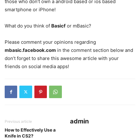
those who don’t own a android based or ios based
smartphone or iPhone!
What do you think of
Basicf
or mBasic?
Please comment your opinions regarding
mbasic.facebook.com
in the comment section below and
don’t forget to share this awesome article with your
friends on social media apps!
admin
Previous article
How to Effectively Use a
Knife in CS2?