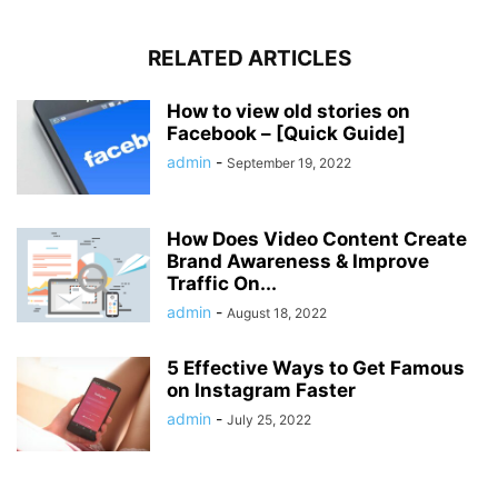
RELATED ARTICLES
How to view old stories on
Facebook – [Quick Guide]
admin
-
September 19, 2022
How Does Video Content Create
Brand Awareness & Improve
Traffic On...
admin
-
August 18, 2022
5 Effective Ways to Get Famous
on Instagram Faster
admin
-
July 25, 2022