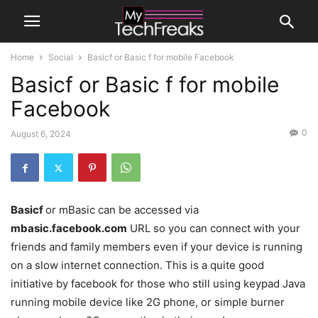
Home
Social
Basicf or Basic f for mobile Facebook
Basicf or Basic f for mobile
Facebook
0
August 6, 2024
Basicf
or mBasic can be accessed via
mbasic.facebook.com
URL so you can connect with your
friends and family members even if your device is running
on a slow internet connection. This is a quite good
initiative by facebook for those who still using keypad Java
running mobile device like 2G phone, or simple burner