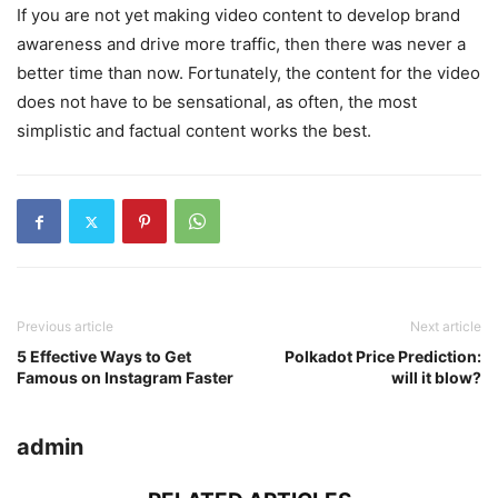
If you are not yet making video content to develop brand
awareness and drive more traffic, then there was never a
better time than now. Fortunately, the content for the video
does not have to be sensational, as often, the most
simplistic and factual content works the best.
Previous article
Next article
5 Effective Ways to Get
Polkadot Price Prediction:
Famous on Instagram Faster
will it blow?
admin