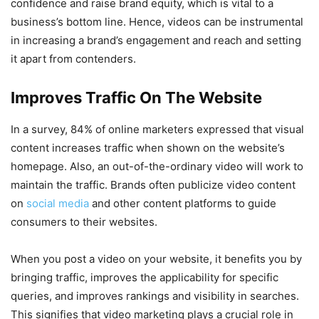
confidence and raise brand equity, which is vital to a
business’s bottom line. Hence, videos can be instrumental
in increasing a brand’s engagement and reach and setting
it apart from contenders.
Improves Traffic On The Website
In a survey, 84% of online marketers expressed that visual
content increases traffic when shown on the website’s
homepage. Also, an out-of-the-ordinary video will work to
maintain the traffic. Brands often publicize video content
on
social media
and other content platforms to guide
consumers to their websites.
When you post a video on your website, it benefits you by
bringing traffic, improves the applicability for specific
queries, and improves rankings and visibility in searches.
This signifies that video marketing plays a crucial role in