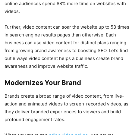
online audiences spend 88% more time on websites with
videos.
Further, video content can soar the website up to 53 times
in search engine results pages than otherwise. Each
business can use video content for distinct plans ranging
from growing brand awareness to boosting SEO. Let’s find
out 8 ways video content helps a business create brand
awareness and improve website traffic.
Modernizes Your Brand
Brands create a broad range of video content, from live-
action and animated videos to screen-recorded videos, as
they deliver branded experiences to viewers and build
profound engagement rates.