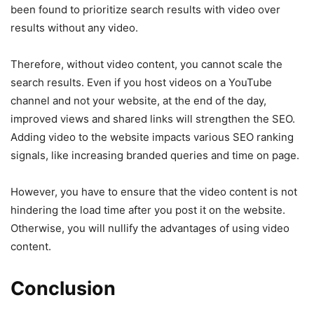
been found to prioritize search results with video over
results without any video.
Therefore, without video content, you cannot scale the
search results. Even if you host videos on a YouTube
channel and not your website, at the end of the day,
improved views and shared links will strengthen the SEO.
Adding video to the website impacts various SEO ranking
signals, like increasing branded queries and time on page.
However, you have to ensure that the video content is not
hindering the load time after you post it on the website.
Otherwise, you will nullify the advantages of using video
content.
Conclusion