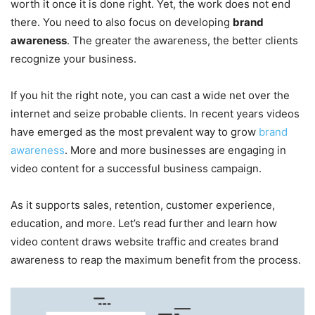
worth it once it is done right. Yet, the work does not end
there. You need to also focus on developing
brand
awareness
. The greater the awareness, the better clients
recognize your business.
If you hit the right note, you can cast a wide net over the
internet and seize probable clients. In recent years videos
have emerged as the most prevalent way to grow
brand
awareness
. More and more businesses are engaging in
video content for a successful business campaign.
As it supports sales, retention, customer experience,
education, and more. Let’s read further and learn how
video content draws website traffic and creates brand
awareness to reap the maximum benefit from the process.