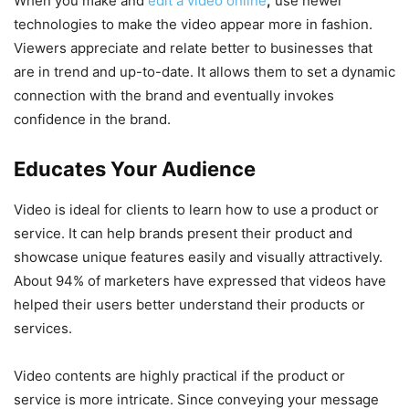
When you make and
edit a video online
,
use newer
technologies to make the video appear more in fashion.
Viewers appreciate and relate better to businesses that
are in trend and up-to-date. It allows them to set a dynamic
connection with the brand and eventually invokes
confidence in the brand.
Educates Your Audience
Video is ideal for clients to learn how to use a product or
service. It can help brands present their product and
showcase unique features easily and visually attractively.
About 94% of marketers have expressed that videos have
helped their users better understand their products or
services.
Video contents are highly practical if the product or
service is more intricate. Since conveying your message