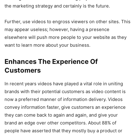
the marketing strategy and certainly is the future.
Further, use videos to engross viewers on other sites. This
may appear useless; however, having a presence
elsewhere will push more people to your website as they
want to learn more about your business.
Enhances The Experience Of
Customers
In recent years videos have played a vital role in uniting
brands with their potential customers as video content is
now a preferred manner of information delivery. Videos
convey information faster, give customers an experience
they can come back to again and again, and give your
brand an edge over other competitors. About 88% of
people have asserted that they mostly buy a product or