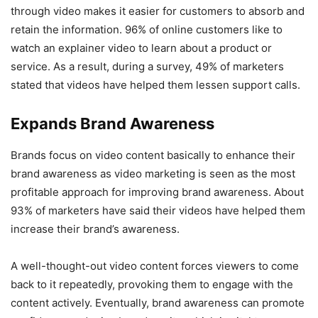
through video makes it easier for customers to absorb and
retain the information. 96% of online customers like to
watch an explainer video to learn about a product or
service. As a result, during a survey, 49% of marketers
stated that videos have helped them lessen support calls.
Expands Brand Awareness
Brands focus on video content basically to enhance their
brand awareness as video marketing is seen as the most
profitable approach for improving brand awareness. About
93% of marketers have said their videos have helped them
increase their brand’s awareness.
A well-thought-out video content forces viewers to come
back to it repeatedly, provoking them to engage with the
content actively. Eventually, brand awareness can promote