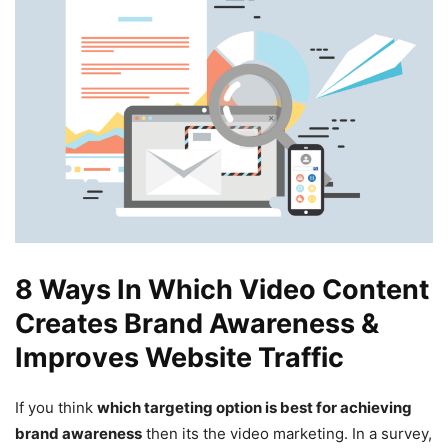
8 Ways In Which Video Content
Creates Brand Awareness &
Improves Website Traffic
If you think
which targeting option is best for achieving
brand awareness
then its the video marketing. In a survey,