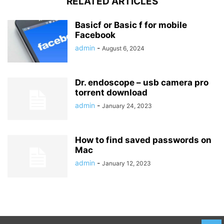
RELATED ARTICLES
Basicf or Basic f for mobile
Facebook
admin
-
August 6, 2024
Dr. endoscope – usb camera pro
torrent download
admin
-
January 24, 2023
How to find saved passwords on
Mac
admin
-
January 12, 2023