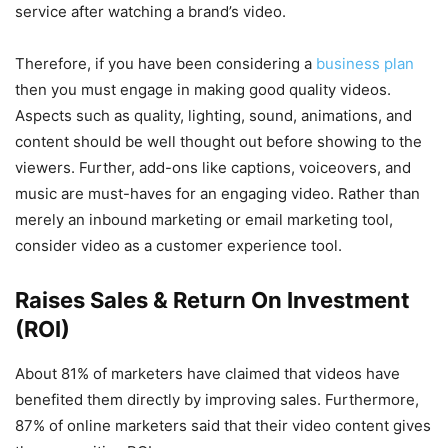
service after watching a brand’s video.
Therefore, if you have been considering a
business plan
then you must engage in making good quality videos.
Aspects such as quality, lighting, sound, animations, and
content should be well thought out before showing to the
viewers. Further, add-ons like captions, voiceovers, and
music are must-haves for an engaging video. Rather than
merely an inbound marketing or email marketing tool,
consider video as a customer experience tool.
Raises Sales & Return On Investment
(ROI)
About 81% of marketers have claimed that videos have
benefited them directly by improving sales. Furthermore,
87% of online marketers said that their video content gives