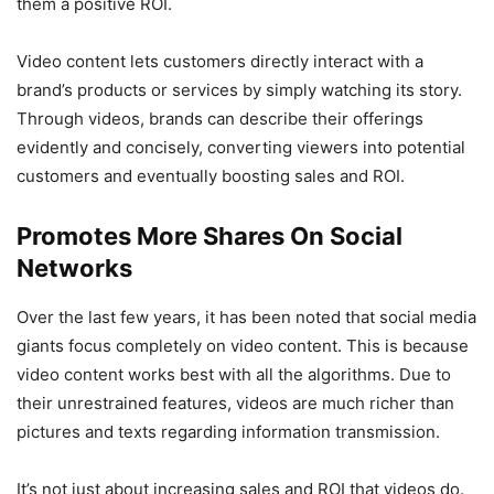
them a positive ROI.
Video content lets customers directly interact with a
brand’s products or services by simply watching its story.
Through videos, brands can describe their offerings
evidently and concisely, converting viewers into potential
customers and eventually boosting sales and ROI.
Promotes More Shares On Social
Networks
Over the last few years, it has been noted that social media
giants focus completely on video content. This is because
video content works best with all the algorithms. Due to
their unrestrained features, videos are much richer than
pictures and texts regarding information transmission.
It’s not just about increasing sales and ROI that videos do.