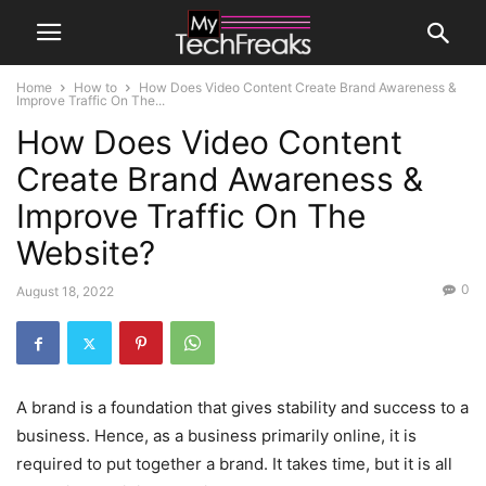
Home
How to
How Does Video Content Create Brand Awareness &
Improve Traffic On The...
How Does Video Content
Create Brand Awareness &
Improve Traffic On The
Website?
0
August 18, 2022
A brand is a foundation that gives stability and success to a
business. Hence, as a business primarily online, it is
required to put together a brand. It takes time, but it is all