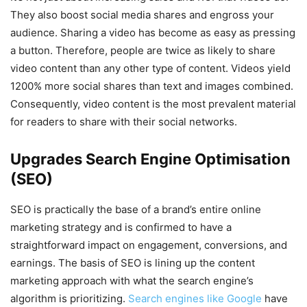
They also boost social media shares and engross your
audience. Sharing a video has become as easy as pressing
a button. Therefore, people are twice as likely to share
video content than any other type of content. Videos yield
1200% more social shares than text and images combined.
Consequently, video content is the most prevalent material
for readers to share with their social networks.
Upgrades Search Engine Optimisation
(SEO)
SEO is practically the base of a brand’s entire online
marketing strategy and is confirmed to have a
straightforward impact on engagement, conversions, and
earnings. The basis of SEO is lining up the content
marketing approach with what the search engine’s
algorithm is prioritizing.
Search engines like Google
have