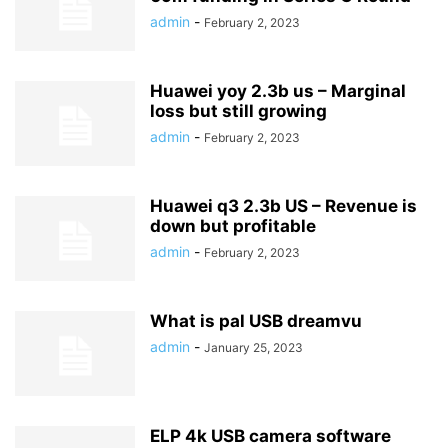
admin
-
February 2, 2023
Huawei yoy 2.3b us – Marginal
loss but still growing
admin
-
February 2, 2023
Huawei q3 2.3b US – Revenue is
down but profitable
admin
-
February 2, 2023
What is pal USB dreamvu
admin
-
January 25, 2023
ELP 4k USB camera software