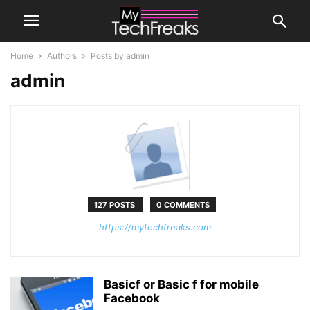
Home
Authors
Posts by admin
admin
127 POSTS
0 COMMENTS
https://mytechfreaks.com
Basicf or Basic f for mobile
Facebook