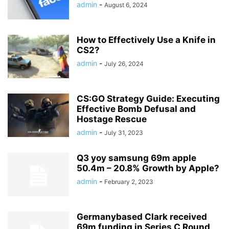
admin
-
August 6, 2024
How to Effectively Use a Knife in
CS2?
admin
-
July 26, 2024
CS:GO Strategy Guide: Executing
Effective Bomb Defusal and
Hostage Rescue
admin
-
July 31, 2023
Q3 yoy samsung 69m apple
50.4m – 20.8% Growth by Apple?
admin
-
February 2, 2023
Germanybased Clark received
69m funding in Series C Round