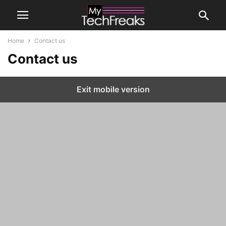
Home
Contact us
Contact us
Exit mobile version