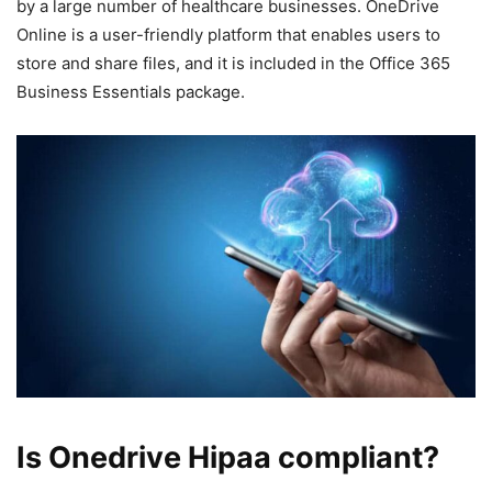
by a large number of healthcare businesses. OneDrive
Online is a user-friendly platform that enables users to
store and share files, and it is included in the Office 365
Business Essentials package.
Is Onedrive Hipaa compliant?