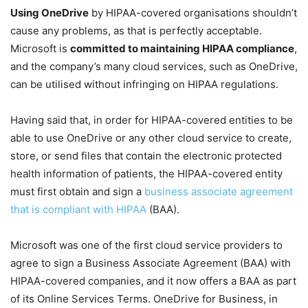
Using OneDrive
by HIPAA-covered organisations shouldn’t
cause any problems, as that is perfectly acceptable.
Microsoft is
committed to maintaining HIPAA compliance
,
and the company’s many cloud services, such as OneDrive,
can be utilised without infringing on HIPAA regulations.
Having said that, in order for HIPAA-covered entities to be
able to use OneDrive or any other cloud service to create,
store, or send files that contain the electronic protected
health information of patients, the HIPAA-covered entity
must first obtain and sign a
business associate agreement
that is compliant with HIPAA
(BAA).
Microsoft was one of the first cloud service providers to
agree to sign a Business Associate Agreement (BAA) with
HIPAA-covered companies, and it now offers a BAA as part
of its Online Services Terms. OneDrive for Business, in