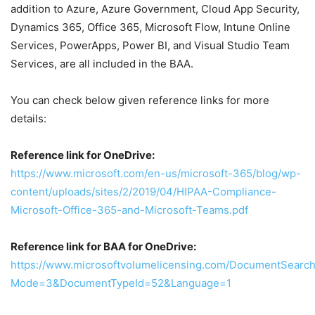
addition to Azure, Azure Government, Cloud App Security,
Dynamics 365, Office 365, Microsoft Flow, Intune Online
Services, PowerApps, Power BI, and Visual Studio Team
Services, are all included in the BAA.
You can check below given reference links for more
details:
Reference link for OneDrive:
https://www.microsoft.com/en-us/microsoft-365/blog/wp-
content/uploads/sites/2/2019/04/HIPAA-Compliance-
Microsoft-Office-365-and-Microsoft-Teams.pdf
Reference link for BAA for OneDrive:
https://www.microsoftvolumelicensing.com/DocumentSearch
Mode=3&DocumentTypeId=52&Language=1