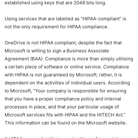
established using keys that are 2048 bits long.
Using services that are labelled as “HIPAA-compliant” is
not the only requirement for HIPAA compliance.
OneDrive is not HIPAA compliant, despite the fact that
Microsoft is willing to sign a Business Associate
Agreement (BAA). Compliance is more than simply utilising
a certain piece of software or online service. Compliance
with HIPAA is not guaranteed by Microsoft; rather, it is
dependent on the activities of individual users. According
to Microsoft, “Your company is responsible for ensuring
that you have a proper compliance policy and internal
processes in place, and that your particular usage of
Microsoft services fits with HIPAA and the HITECH Act.”
This information can be found on the Microsoft website.