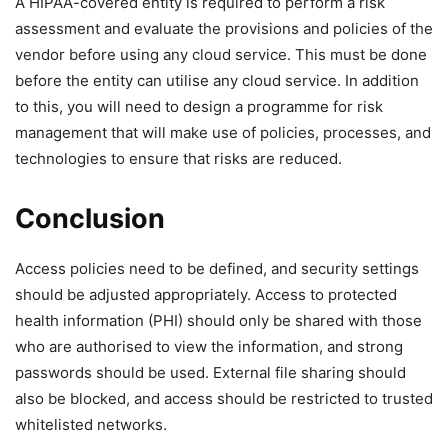
A HIPAA-covered entity is required to perform a risk
assessment and evaluate the provisions and policies of the
vendor before using any cloud service. This must be done
before the entity can utilise any cloud service. In addition
to this, you will need to design a programme for risk
management that will make use of policies, processes, and
technologies to ensure that risks are reduced.
Conclusion
Access policies need to be defined, and security settings
should be adjusted appropriately. Access to protected
health information (PHI) should only be shared with those
who are authorised to view the information, and strong
passwords should be used. External file sharing should
also be blocked, and access should be restricted to trusted
whitelisted networks.