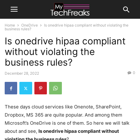
Home
OneDrive
Is onedrive hipaa compliant without violating the
business rules?
Is onedrive hipaa compliant
without violating the
business rules?
0
December 28, 2022
These days cloud services like Onenote, SharePoint,
Dropbox, MS 365 are quite popular. And among them
Microsoft’s OneDrive is one of them. So here we will talk
about and see,
Is onedrive hipaa compliant without
violating the business rules
?