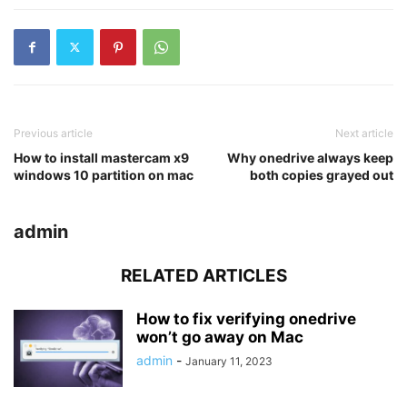
Previous article
Next article
How to install mastercam x9
Why onedrive always keep
windows 10 partition on mac
both copies grayed out
admin
RELATED ARTICLES
How to fix verifying onedrive
won’t go away on Mac
admin
-
January 11, 2023