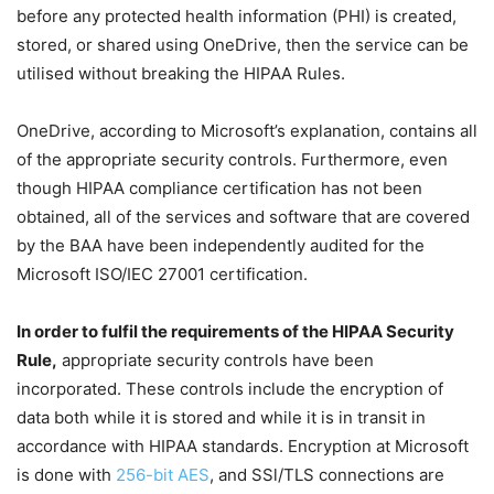
before any protected health information (PHI) is created,
stored, or shared using OneDrive, then the service can be
utilised without breaking the HIPAA Rules.
OneDrive, according to Microsoft’s explanation, contains all
of the appropriate security controls. Furthermore, even
though HIPAA compliance certification has not been
obtained, all of the services and software that are covered
by the BAA have been independently audited for the
Microsoft ISO/IEC 27001 certification.
In order to fulfil the requirements of the HIPAA Security
Rule,
appropriate security controls have been
incorporated. These controls include the encryption of
data both while it is stored and while it is in transit in
accordance with HIPAA standards. Encryption at Microsoft
is done with
256-bit AES
, and SSl/TLS connections are