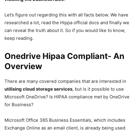
Let’s figure out regarding this with all facts below. We have
researched a lot, read the Hippa official docs and finally we
can reveal the truth about it. So if you would like to know,
keep reading.
Onedrive Hipaa Compliant- An
Overview
There are many covered companies that are interested in
utilising cloud storage services
, but is it possible to use
Microsoft OneDrive? Is HIPAA compliance met by OneDrive
for Business?
Microsoft Office 365 Business Essentials, which includes
Exchange Online as an email client, is already being used