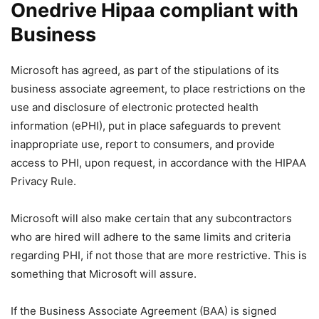
Onedrive Hipaa compliant with
Business
Microsoft has agreed, as part of the stipulations of its
business associate agreement, to place restrictions on the
use and disclosure of electronic protected health
information (ePHI), put in place safeguards to prevent
inappropriate use, report to consumers, and provide
access to PHI, upon request, in accordance with the HIPAA
Privacy Rule.
Microsoft will also make certain that any subcontractors
who are hired will adhere to the same limits and criteria
regarding PHI, if not those that are more restrictive. This is
something that Microsoft will assure.
If the Business Associate Agreement (BAA) is signed