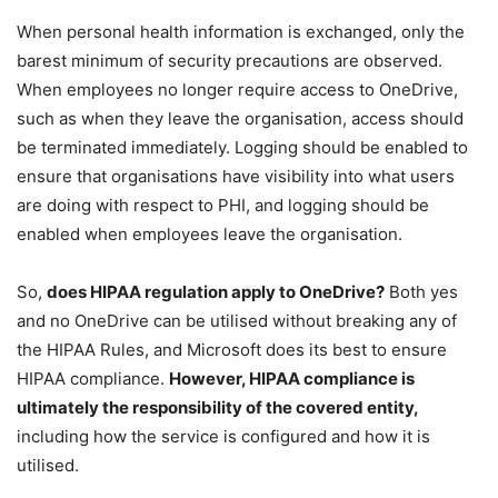
When personal health information is exchanged, only the
barest minimum of security precautions are observed.
When employees no longer require access to OneDrive,
such as when they leave the organisation, access should
be terminated immediately. Logging should be enabled to
ensure that organisations have visibility into what users
are doing with respect to PHI, and logging should be
enabled when employees leave the organisation.
So,
does HIPAA regulation apply to OneDrive?
Both yes
and no OneDrive can be utilised without breaking any of
the HIPAA Rules, and Microsoft does its best to ensure
HIPAA compliance.
However, HIPAA compliance is
ultimately the responsibility of the covered entity,
including how the service is configured and how it is
utilised.