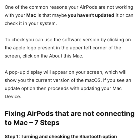
One of the common reasons your AirPods are not working
with your
Mac
is that maybe
you haven’t updated
it or can
check it in your system.
To check you can use the software version by clicking on
the apple logo present in the upper left corner of the
screen, click on the About this Mac.
A pop-up display will appear on your screen, which will
show you the current version of the macOS. If you see an
update option then proceeds with updating your Mac
Device.
Fixing AirPods that are not connecting
to Mac – 7 Steps
Step 1: Turning and checking the Bluetooth option