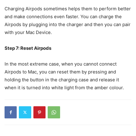
Charging Airpods sometimes helps them to perform better
and make connections even faster. You can charge the
Airpods by plugging into the charger and then you can pair
with your Mac Device.
Step 7: Reset Airpods
In the most extreme case, when you cannot connect
Airpods to Mac, you can reset them by pressing and
holding the button in the charging case and release it
when it is turned into white light from the amber colour.