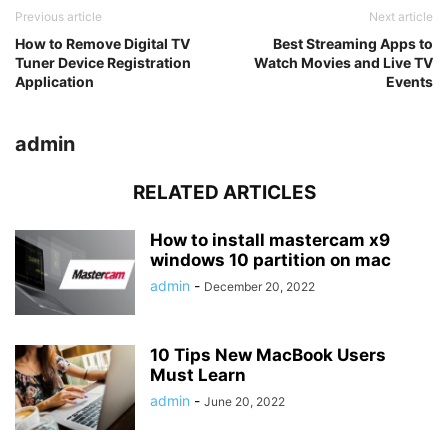
Previous article
Next article
How to Remove Digital TV
Best Streaming Apps to
Tuner Device Registration
Watch Movies and Live TV
Application
Events
admin
RELATED ARTICLES
How to install mastercam x9
windows 10 partition on mac
admin
-
December 20, 2022
10 Tips New MacBook Users
Must Learn
admin
-
June 20, 2022