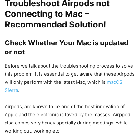
Troubleshoot Airpods not
Connecting to Mac –
Recommended Solution!
Check Whether Your Mac is updated
or not
Before we talk about the troubleshooting process to solve
this problem, it is essential to get aware that these Airpods
will only perform with the latest Mac, which is
macOS
Sierra
.
Airpods, are known to be one of the best innovation of
Apple and the electronic is loved by the masses. Airppod
also comes very handy specially during meetings, while
working out, working etc.