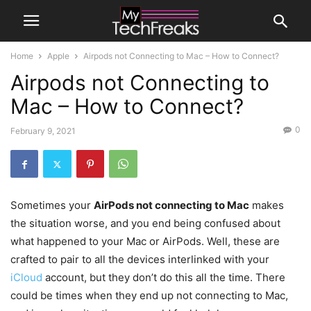
Home
Apple
Airpods not Connecting to Mac – How to Connect?
Airpods not Connecting to
Mac – How to Connect?
0
February 9, 2021
Sometimes your
AirPods not connecting to Mac
makes
the situation worse, and you end being confused about
what happened to your Mac or AirPods. Well, these are
crafted to pair to all the devices interlinked with your
iCloud
account, but they don’t do this all the time. There
could be times when they end up not connecting to Mac,