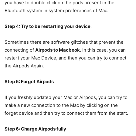
you have to double click on the pods present in the
Bluetooth system in system preferences of Mac.
Step 4: Try to be restarting your device
.
Sometimes there are software glitches that prevent the
connecting of
Airpods to Macbook
. In this case, you can
restart your Mac Device, and then you can try to connect
the Airpods Again.
Step 5: Forget Airpods
If you freshly updated your Mac or Airpods, you can try to
make a new connection to the Mac by clicking on the
forget device and then try to connect them from the start.
Step 6: Charge Airpods fully