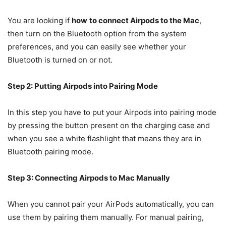
You are looking if
how
to connect Airpods to the Mac
,
then turn on the Bluetooth option from the system
preferences, and you can easily see whether your
Bluetooth is turned on or not.
Step 2: Putting Airpods into Pairing Mode
In this step you have to put your Airpods into pairing mode
by pressing the button present on the charging case and
when you see a white flashlight that means they are in
Bluetooth pairing mode.
Step 3: Connecting Airpods to Mac Manually
When you cannot pair your AirPods automatically, you can
use them by pairing them manually. For manual pairing,