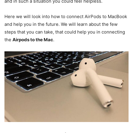
and in such a situation you could feel helpless.
Here we will look into how to connect AirPods to MacBook
and help you in the future. We will learn about the few
steps that you can take, that could help you in connecting
the
Airpods to the Mac
.