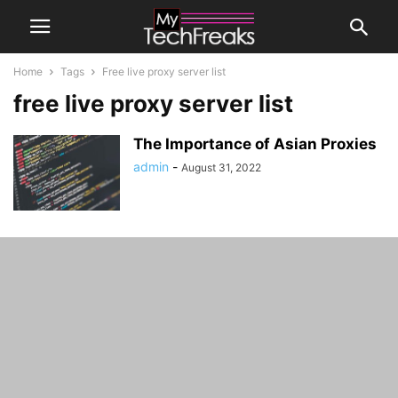
Home
Tags
Free live proxy server list
free live proxy server list
The Importance of Asian Proxies
admin
-
August 31, 2022