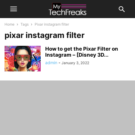
Home
Tags
Pixar instagram filter
pixar instagram filter
How to get the Pixar Filter on
Instagram – [Disney 3D...
admin
-
January 3, 2022