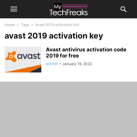
Home
Tags
Avast 2019 activation key
avast 2019 activation key
Avast antivirus activation code
2019 for free
admin
-
January 19, 2022