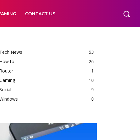
EAMING
CONTACT US
Tech News
53
How to
26
Router
11
Gaming
10
Social
9
Windows
8