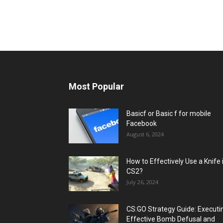
Most Popular
Basicf or Basic f for mobile
Facebook
August 6, 2024
How to Effectively Use a Knife 
CS2?
July 26, 2024
CS:GO Strategy Guide: Executi
Effective Bomb Defusal and