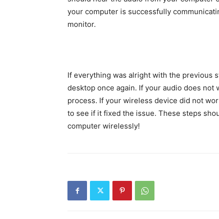
your computer is successfully communicatin
monitor.
If everything was alright with the previous 
desktop once again. If your audio does not
process. If your wireless device did not wo
to see if it fixed the issue. These steps sh
computer wirelessly!