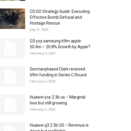
CS:GO Strategy Guide: Executing
Effective Bomb Defusal and
Hostage Rescue
July 31, 2023
Q3 yoy samsung 69m apple
50.4m – 20.8% Growth by Apple?
February 2, 2023
Germanybased Clark received
69m funding in Series C Round
February 2, 2023
Huawei yoy 2.3b us – Marginal
loss but still growing
February 2, 2023
Huawei q3 2.3b US – Revenue is