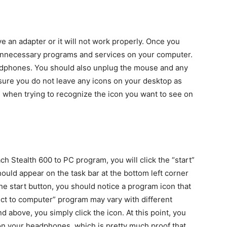
e an adapter or it will not work properly. Once you
 unnecessary programs and services on your computer.
eadphones. You should also unplug the mouse and any
sure you do not leave any icons on your desktop as
 when trying to recognize the icon you want to see on
h Stealth 600 to PC program, you will click the “start”
hould appear on the task bar at the bottom left corner
he start button, you should notice a program icon that
ct to computer” program may vary with different
 above, you simply click the icon. At this point, you
n your headphones, which is pretty much proof that