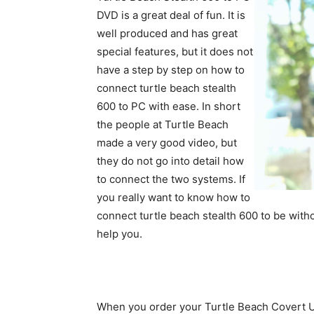
DVD is a great deal of fun. It is
well produced and has great
special features, but it does not
have a step by step on how to
connect turtle beach stealth
600 to PC with ease. In short
the people at Turtle Beach
made a very good video, but
they do not go into detail how
to connect the two systems. If
you really want to know how to
connect turtle beach stealth 600 to be witho
help you.
When you order your Turtle Beach Covert U