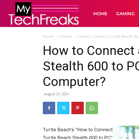
HOME
GAMING
Home
How to
How to Connect a Turtle Beach Stea
How to Connect 
Stealth 600 to P
Computer?
August 27, 2021
Turtle Beach’s “How to Connect
Turtle Beach Stealth 600 to PC”