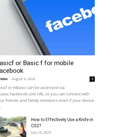
asicf or Basic f for mobile
acebook
dmin
-
August 6, 2024
0
sicf or mBasic can be accessed via
asic.facebook.com URL so you can connect with
ur friends and family members even if your device
..
How to Effectively Use a Knife in
CS2?
July 26, 2024