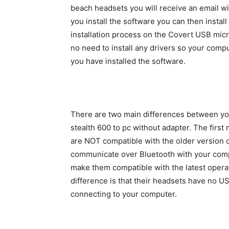
beach headsets you will receive an email wit
you install the software you can then insta
installation process on the Covert USB micr
no need to install any drivers so your comp
you have installed the software.
There are two main differences between yo
stealth 600 to pc without adapter. The first
are NOT compatible with the older version 
communicate over Bluetooth with your compu
make them compatible with the latest opera
difference is that their headsets have no US
connecting to your computer.