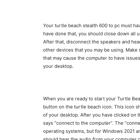
Your turtle beach stealth 600 to pc must hav
have done that, you should close down all
After that, disconnect the speakers and h
other devices that you may be using. Make 
that may cause the computer to have issues
your desktop.
When you are ready to start your Turtle Beac
button on the turtle beach icon. This icon s
of your desktop. After you have clicked on t
says “connect to the computer”. The “conne
operating systems, but for Windows 2021 and
should hear the audio from your computer o