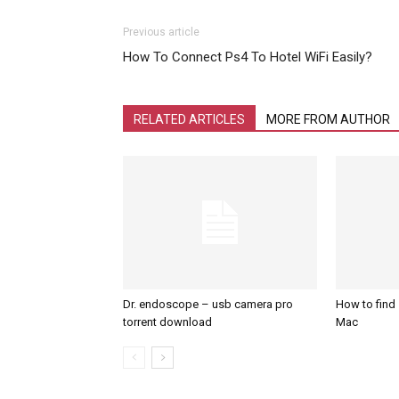
Previous article
How To Connect Ps4 To Hotel WiFi Easily?
RELATED ARTICLES
MORE FROM AUTHOR
Dr. endoscope – usb camera pro
How to find
torrent download
Mac