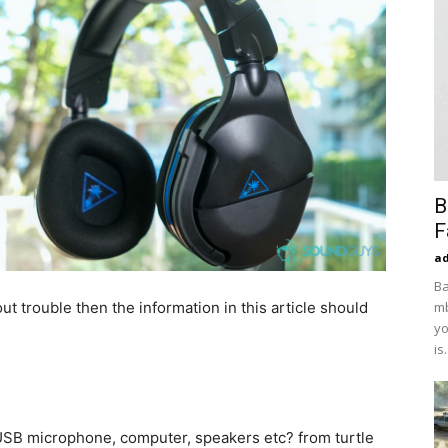
B
F
a
Ba
ut trouble then the information in this article should
mb
yo
is.
SB microphone, computer, speakers etc? from turtle