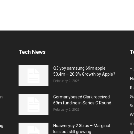
Tech News
T
Q3 yoy samsung 69m apple
T
50.4m – 20.8% Growth by Apple?
H
February 2, 2023
R
G
in
Germanybased Clark received
69m funding in Series C Round
So
February 2, 2023
W
m
ng
Huawei yoy 2.3b us – Marginal
loss but still growing
S