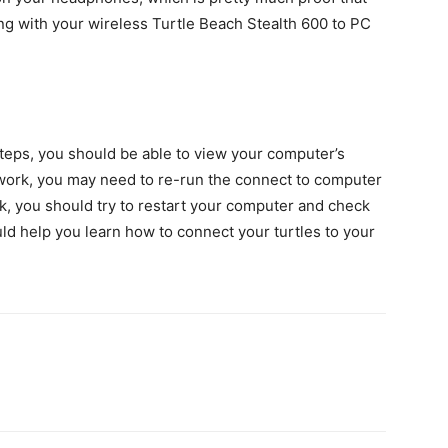
g with your wireless Turtle Beach Stealth 600 to PC
steps, you should be able to view your computer’s
 work, you may need to re-run the connect to computer
rk, you should try to restart your computer and check
ould help you learn how to connect your turtles to your