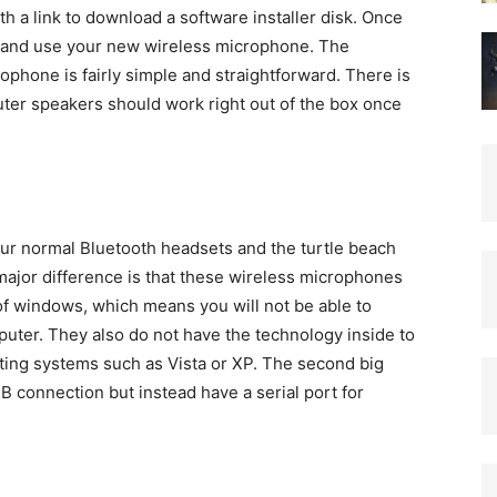
h a link to download a software installer disk. Once
ll and use your new wireless microphone. The
ophone is fairly simple and straightforward. There is
uter speakers should work right out of the box once
ur normal Bluetooth headsets and the turtle beach
 major difference is that these wireless microphones
of windows, which means you will not be able to
ter. They also do not have the technology inside to
ting systems such as Vista or XP. The second big
B connection but instead have a serial port for