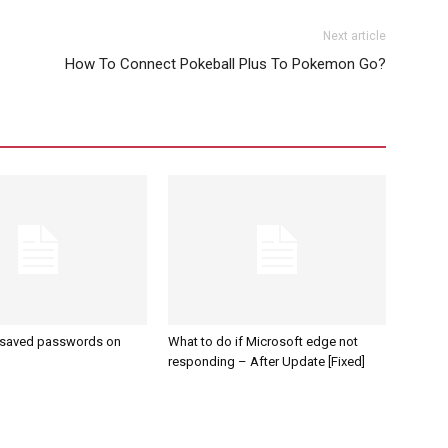
Next article
How To Connect Pokeball Plus To Pokemon Go?
 saved passwords on
What to do if Microsoft edge not
responding – After Update [Fixed]