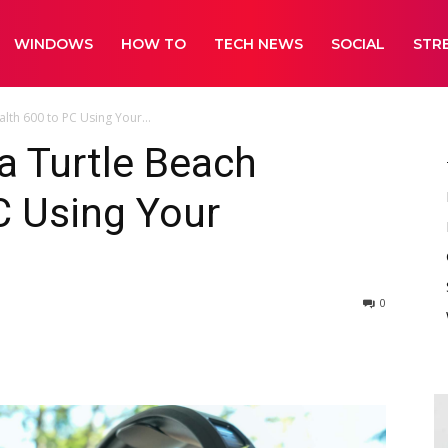
WINDOWS
HOW TO
TECH NEWS
SOCIAL
STR
lth 600 to PC Using Your...
a Turtle Beach
C Using Your
0