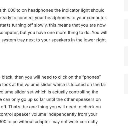
alth 600 to on headphones the indicator light should
w ready to connect your headphones to your computer.
starts turning off slowly, this means that you are now
 computer, but you have one more thing to do. You will
 system tray next to your speakers in the lower right
s black, then you will need to click on the “phones”
o look at the volume slider which is located on the far
volume slider set which is actually controlling the
can only go up so far until the other speakers on
off. That’s the one thing you will need to check on
o control speaker volume independently from your
00 to pc without adapter may not work correctly.