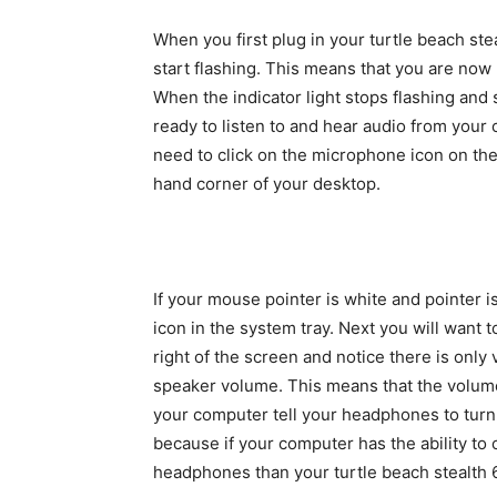
When you first plug in your turtle beach ste
start flashing. This means that you are no
When the indicator light stops flashing and 
ready to listen to and hear audio from your
need to click on the microphone icon on the
hand corner of your desktop.
If your mouse pointer is white and pointer i
icon in the system tray. Next you will want t
right of the screen and notice there is only 
speaker volume. This means that the volume 
your computer tell your headphones to turn 
because if your computer has the ability t
headphones than your turtle beach stealth 6