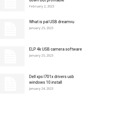
down but profitable
February 2, 2023
What is pal USB dreamvu
January 25, 2023
ELP 4k USB camera software
January 25, 2023
Dell xps l701x drivers usb
windows 10 install
January 24, 2023