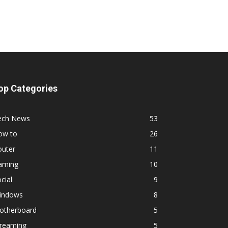
op Categories
ech News
53
ow to
26
outer
11
aming
10
cial
9
indows
8
otherboard
5
treaming
5