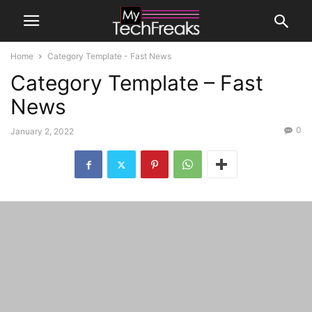
Home
Category Template - Fast News
Category Template – Fast
News
0
January 2, 2022