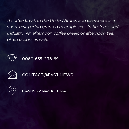
A coffee break in the United States and elsewhere is a
short rest period granted to employees in business and
industry. An afternoon coffee break, or afternoon tea,
often occurs as well.
0080-655-238-69
CONTACT@FAST.NEWS
CA50932 PASADENA