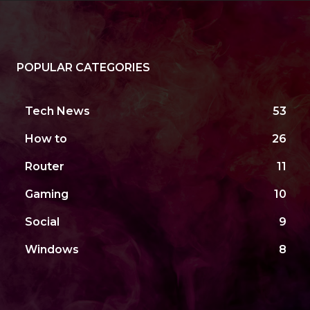
POPULAR CATEGORIES
Tech News
53
How to
26
Router
11
Gaming
10
Social
9
Windows
8