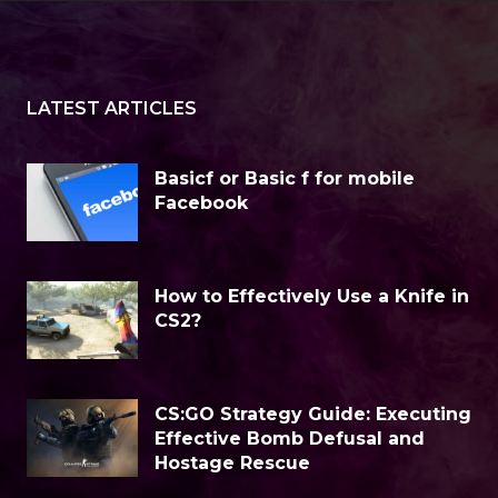
LATEST ARTICLES
Basicf or Basic f for mobile
Facebook
How to Effectively Use a Knife in
CS2?
CS:GO Strategy Guide: Executing
Effective Bomb Defusal and
Hostage Rescue