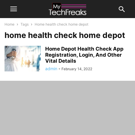
Home
Tags
Home health check home depot
home health check home depot
Home Depot Health Check App
Registration, Login, And Other
Vital Details
admin
-
February 14, 2022